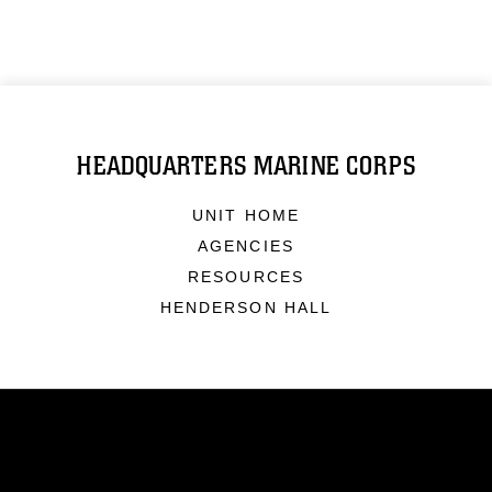
HEADQUARTERS MARINE CORPS
UNIT HOME
AGENCIES
RESOURCES
HENDERSON HALL