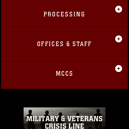
PROCESSING
OFFICES & STAFF
MCCS