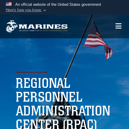
An official website of the United States government
Here's how you know
Official websites use .mil
A
.mil
website belongs to an official U.S.
Department of Defense organization in the United
States.
Secure .mil websites use HTTPS
A
lock (
)
or
https://
means you’ve safely
connected to the .mil website. Share sensitive
REGIONAL
information only on official, secure websites.
PERSONNEL
ADMINISTRATION
CENTER (RPAC)