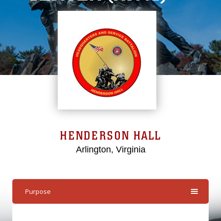
HENDERSON HALL
Arlington, Virginia
Purpose