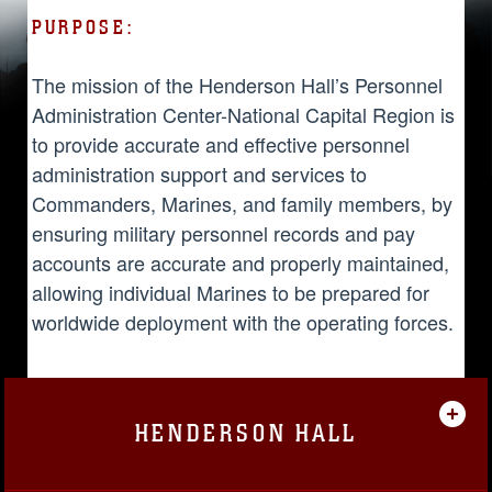
PURPOSE:
The mission of the Henderson Hall’s Personnel
Administration Center-National Capital Region is
to provide accurate and effective personnel
administration support and services to
Commanders, Marines, and family members, by
ensuring military personnel records and pay
accounts are accurate and properly maintained,
allowing individual Marines to be prepared for
worldwide deployment with the operating forces.
HENDERSON HALL