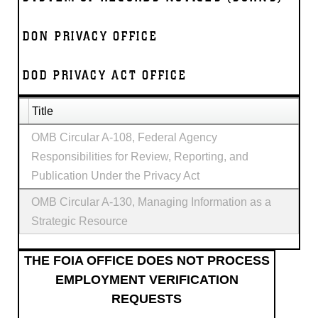
DON PRIVACY OFFICE
DOD PRIVACY ACT OFFICE
Title
OMB Circular A-108, Federal Agency
Responsibilities for Review, Reporting, and
Publication Under the Privacy Act
OMB Circular A-130, Managing Information as a
Strategic Resource
THE FOIA OFFICE DOES NOT PROCESS
EMPLOYMENT VERIFICATION
REQUESTS