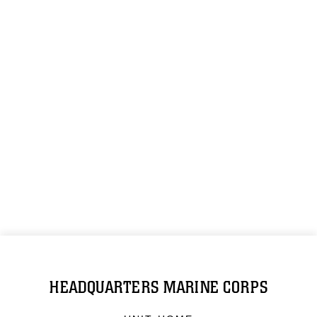
HEADQUARTERS MARINE CORPS