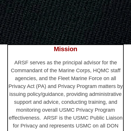
Mission
ARSF serves as the principal advisor for the
Commandant of the Marine Corps, HQMC staff
agencies, and the Fleet Marine Force on all
Privacy Act (PA) and Privacy Program matters by
issuing policy/guidance, providing administrative
support and advice, conducting training, and
monitoring overall USMC Privacy Program
effectiveness. ARSF is the USMC Public Liaison
for Privacy and represents USMC on all DON