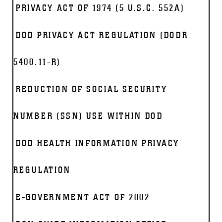
PRIVACY ACT OF 1974 (5 U.S.C. 552A)
DOD PRIVACY ACT REGULATION (DODR
5400.11-R)
REDUCTION OF SOCIAL SECURITY
NUMBER (SSN) USE WITHIN DOD
DOD HEALTH INFORMATION PRIVACY
REGULATION
E-GOVERNMENT ACT OF 2002