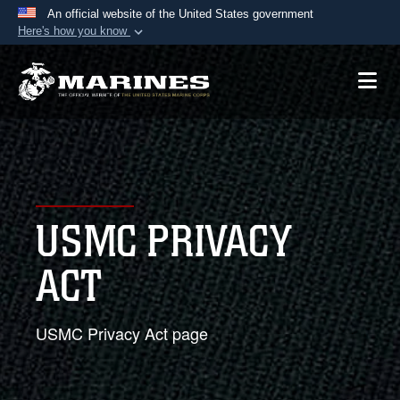
An official website of the United States government
Here's how you know
Official websites use .mil
A
.mil
website belongs to an official U.S.
Department of Defense organization in the United
States.
Secure .mil websites use HTTPS
A
lock (
)
or
https://
means you’ve safely
USMC PRIVACY
connected to the .mil website. Share sensitive
information only on official, secure websites.
ACT
USMC Privacy Act page