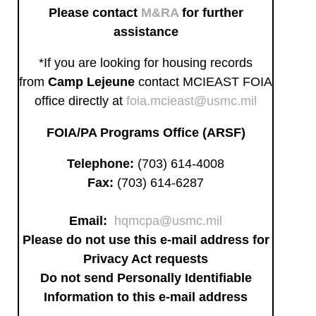
Please contact
M&RA
for further
assistance
*If you are looking for housing records
from
Camp Lejeune
contact MCIEAST FOIA
office directly at
foia.mcieast@usmc.mil
FOIA/PA Programs Office (ARSF)
Telephone:
(703) 614-4008
Fax:
(703) 614-6287
Email:
hqmcpa@usmc.mil
Please do not use this e-mail address for
Privacy Act requests
Do not send Personally Identifiable
Information to this e-mail address