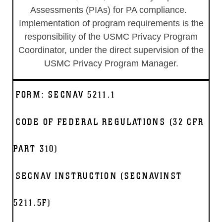
Assessments (PIAs) for PA compliance.
Implementation of program requirements is the
responsibility of the USMC Privacy Program
Coordinator, under the direct supervision of the
USMC Privacy Program Manager.
FORM: SECNAV 5211.1
CODE OF FEDERAL REGULATIONS (32 CFR
PART 310)
SECNAV INSTRUCTION (SECNAVINST
5211.5F)