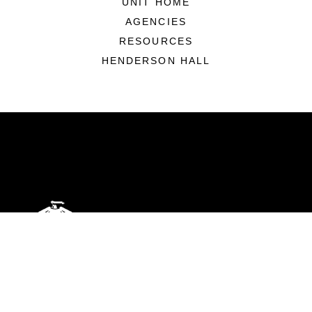
UNIT HOME
AGENCIES
RESOURCES
HENDERSON HALL
ABOUT
Units
News