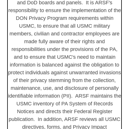
and DoD boards and panels. It is ARSF's
responsibility to ensure the implementation of the
DON Privacy Program requirements within
USMC, to ensure that all USMC military
members, civilian and contractor employees are
made fully aware of their rights and
responsibilities under the provisions of the PA,
and to ensure that USMC's need to maintain
information is balanced against the obligation to
protect individuals against unwarranted invasions
of their privacy stemming from the collection,
maintenance, use, and disclosure of personally
identifiable information (PII). ARSF maintains the
USMC inventory of PA System of Records
Notices and directs their Federal Register
publication. In addition, ARSF reviews all USMC
directives, forms, and Privacy Impact