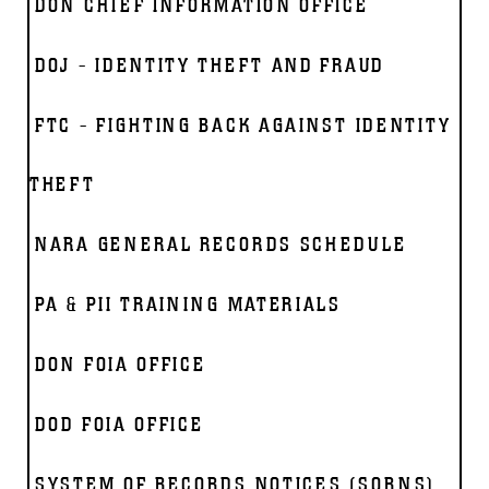
DON CHIEF INFORMATION OFFICE
DOJ - IDENTITY THEFT AND FRAUD
FTC - FIGHTING BACK AGAINST IDENTITY
THEFT
NARA GENERAL RECORDS SCHEDULE
PA & PII TRAINING MATERIALS
DON FOIA OFFICE
DOD FOIA OFFICE
SYSTEM OF RECORDS NOTICES (SORNS)