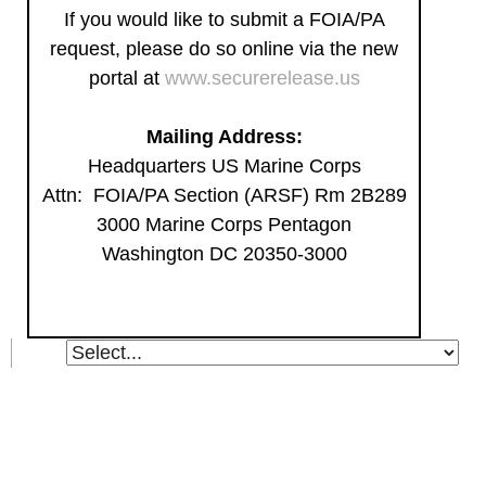
If you would like to submit a FOIA/PA
request, please do so online via the new
portal at
www.securerelease.us
Mailing Address:
Headquarters US Marine Corps
Attn: FOIA/PA Section (ARSF) Rm 2B289
3000 Marine Corps Pentagon
Washington DC 20350-3000