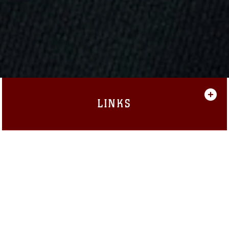
LINKS