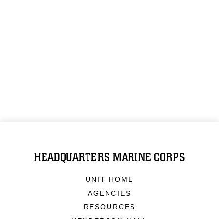
HEADQUARTERS MARINE CORPS
UNIT HOME
AGENCIES
RESOURCES