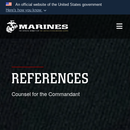
An official website of the United States government
Here's how you know
Official websites use .mil
A
.mil
website belongs to an official U.S.
Department of Defense organization in the United
States.
Secure .mil websites use HTTPS
A
lock (
)
or
https://
means you’ve safely
REFERENCES
connected to the .mil website. Share sensitive
information only on official, secure websites.
Counsel for the Commandant