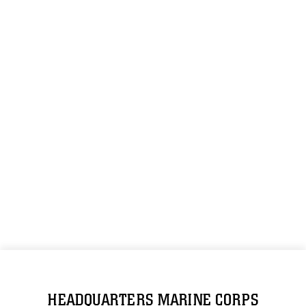
HEADQUARTERS MARINE CORPS