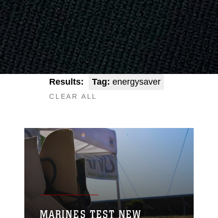
Results:
Tag:
energysaver
CLEAR ALL
MARINES TEST NEW