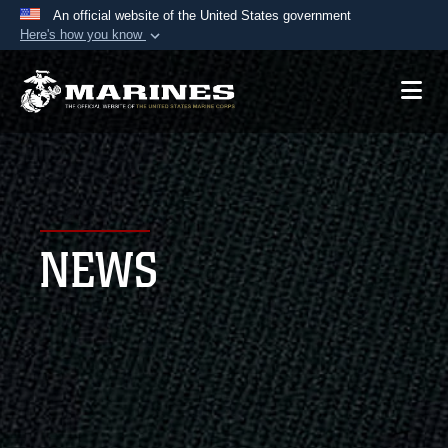
An official website of the United States government
Here's how you know
Official websites use .mil
A
.mil
website belongs to an official U.S.
Department of Defense organization in the United
States.
Secure .mil websites use HTTPS
A
lock (
)
or
https://
means you’ve safely
NEWS
connected to the .mil website. Share sensitive
information only on official, secure websites.