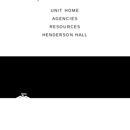
UNIT HOME
AGENCIES
RESOURCES
HENDERSON HALL
ABOUT