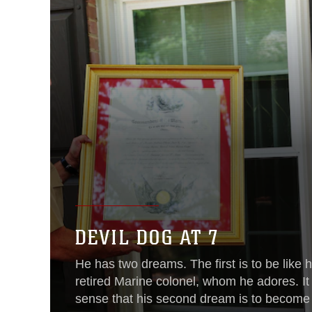
DEVIL DOG AT 7
He has two dreams. The first is to be like hi
retired Marine colonel, whom he adores. I
sense that his second dream is to become 