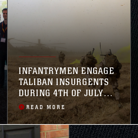
INFANTRYMEN ENGAGE
TALIBAN INSURGENTS
DURING 4TH OF JULY
WEEKEND
READ MORE