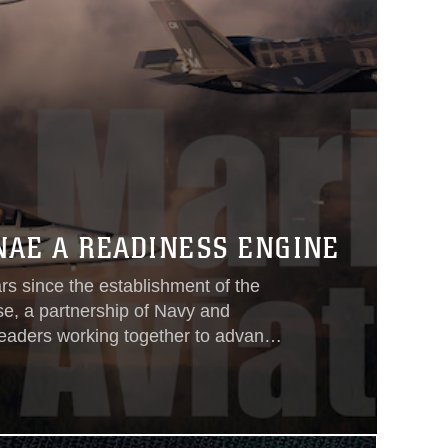
NAE A READINESS ENGINE
rs since the establishment of the
se, a partnership of Navy and
leaders working together to advance
ble cost. Since 2004, Naval Aviation
still are—collaborating across
ranches to target cost drivers and