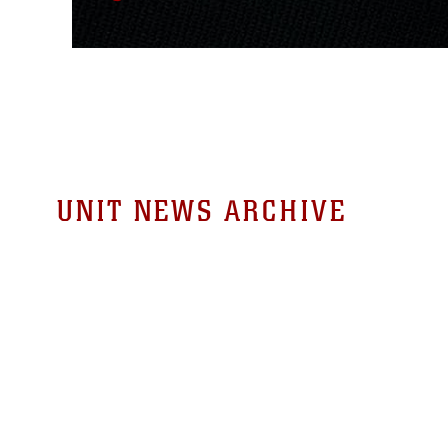
UNIT NEWS ARCHIVE