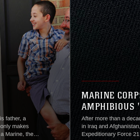
MARINE CORP
AMPHIBIOUS 
s father, a
After more than a deca
t only makes
in Iraq and Afghanistan
a Marine, the
Expeditionary Force 21 