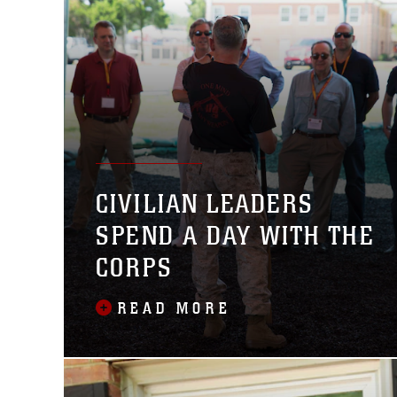
CIVILIAN LEADERS
SPEND A DAY WITH THE
CORPS
READ MORE