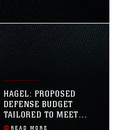
senior Marine Corps official told
rps Lt. Gen. Kenneth J. Glueck Jr.,
r Combat Development and
HAGEL: PROPOSED
DEFENSE BUDGET
TAILORED TO MEET
FUTURE THREATS
READ MORE