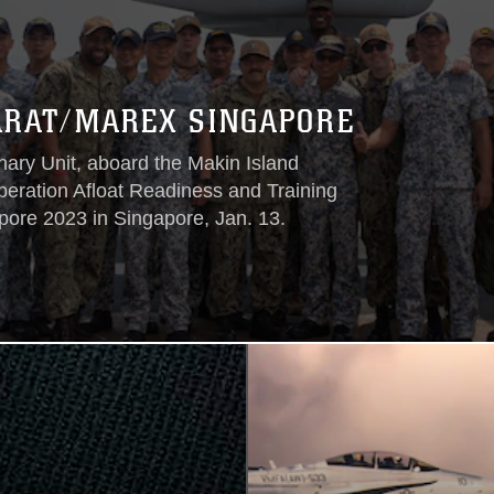
ARAT/MAREX SINGAPORE
ry Unit, aboard the Makin Island
ration Afloat Readiness and Training
re 2023 in Singapore, Jan. 13.