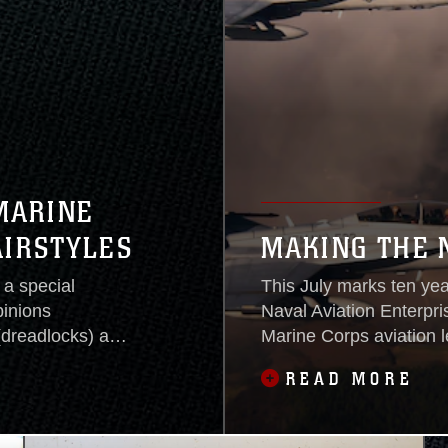
MARINE
AIRSTYLES
MAKING THE 
a special
This July marks ten yea
pinions
Naval Aviation Enterpri
(dreadlocks) and
Marine Corps aviation 
all services
readiness at an afforda
READ MORE
The uniform board
leaders have been—and 
ale hairstyle
commands and service b
readiness