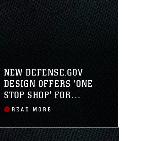
NEW DEFENSE.GOV
DESIGN OFFERS 'ONE-
STOP SHOP' FOR
DEPARTMENT OF
READ MORE
DEFENSE NEWS,
INFORMATION