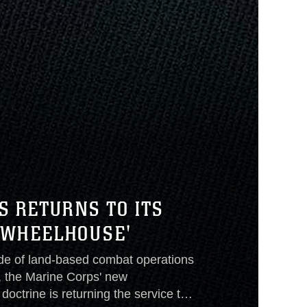
S RETURNS TO ITS
'WHEELHOUSE'
de of land-based combat operations
, the Marine Corps' new
doctrine is returning the service to