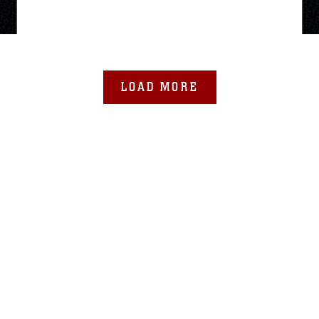
LOAD MORE