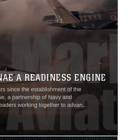
NAE A READINESS ENGINE
rs since the establishment of the
se, a partnership of Navy and
leaders working together to advance
ble cost. Since 2004, Naval Aviation
still are—collaborating across
ranches to target cost drivers and