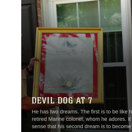
DEVIL DOG AT 7
He has two dreams. The first is to be like hi
retired Marine colonel, whom he adores. I
sense that his second dream is to become 