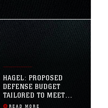
senior Marine Corps official told
rps Lt. Gen. Kenneth J. Glueck Jr.,
r Combat Development and
HAGEL: PROPOSED
DEFENSE BUDGET
TAILORED TO MEET
FUTURE THREATS
READ MORE