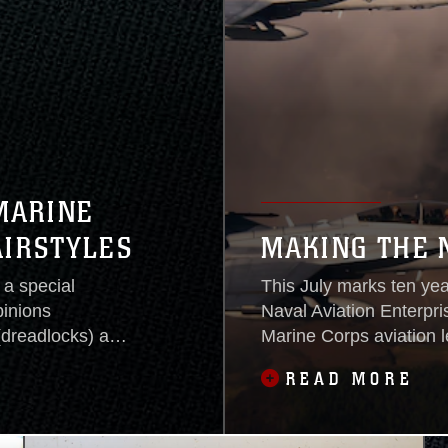
MARINE
AIRSTYLES
MAKING THE 
a special
This July marks ten yea
pinions
Naval Aviation Enterpri
(dreadlocks) and
Marine Corps aviation 
all services
readiness at an afforda
READ MORE
The uniform board
leaders have been—and 
ale hairstyle
commands and service b
readiness