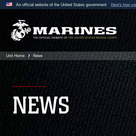
An official website of the United States government
Here's how y
Official websites use .mil
A
.mil
website belongs to an official U.S. Department 
the United States.
Unit Home
News
NEWS