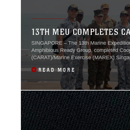
13TH MEU COMPLETES C
SINGAPORE – The 13th Marine Expeditiona
Amphibious Ready Group, completed Coope
(CARAT)/Marine Exercise (MAREX) Singapo
READ MORE