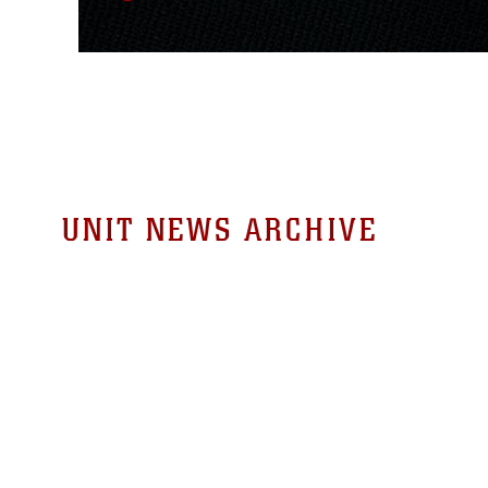
UNIT NEWS ARCHIVE