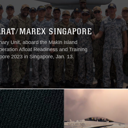
ARAT/MAREX SINGAPORE
ry Unit, aboard the Makin Island
ration Afloat Readiness and Training
re 2023 in Singapore, Jan. 13.