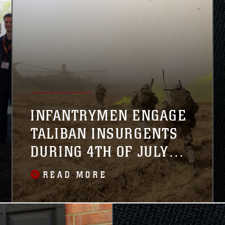
INFANTRYMEN ENGAGE
TALIBAN INSURGENTS
DURING 4TH OF JULY
WEEKEND
READ MORE