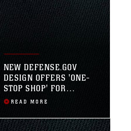
NEW DEFENSE.GOV
DESIGN OFFERS 'ONE-
STOP SHOP' FOR
DEPARTMENT OF
READ MORE
DEFENSE NEWS,
INFORMATION