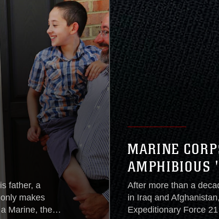
MARINE CORP
AMPHIBIOUS 
s father, a
After more than a deca
t only makes
in Iraq and Afghanistan
a Marine, the
Expeditionary Force 21 