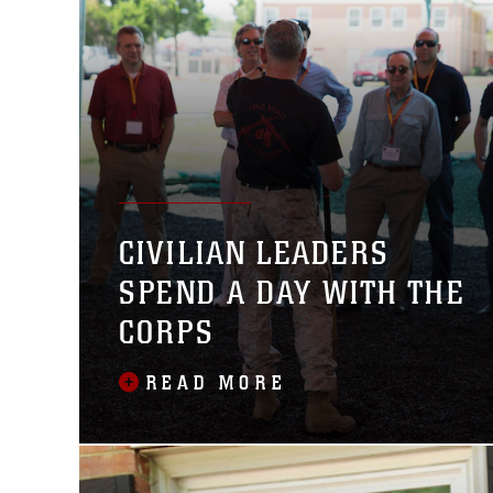
CIVILIAN LEADERS
SPEND A DAY WITH THE
CORPS
READ MORE