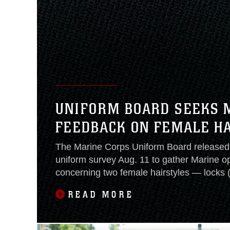
UNIFORM BOARD SEEKS 
FEEDBACK ON FEMALE H
The Marine Corps Uniform Board released 
uniform survey Aug. 11 to gather Marine o
concerning two female hairstyles — locks 
twists.Earlier this year, the DoD mandated 
READ MORE
review their female hairstyle regulations.
held a special working group to review fem
regulations May 30,