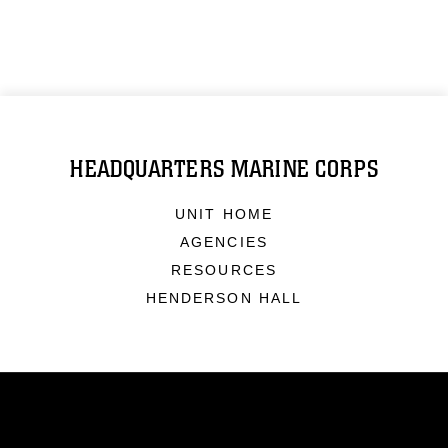
HEADQUARTERS MARINE CORPS
UNIT HOME
AGENCIES
RESOURCES
HENDERSON HALL