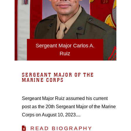
Sergeant Major Carlos A.
Ruiz
SERGEANT MAJOR OF THE
MARINE CORPS
Sergeant Major Ruiz assumed his current
post as the 20th Sergeant Major of the Marine
Corps on August 10, 2023....
READ BIOGRAPHY