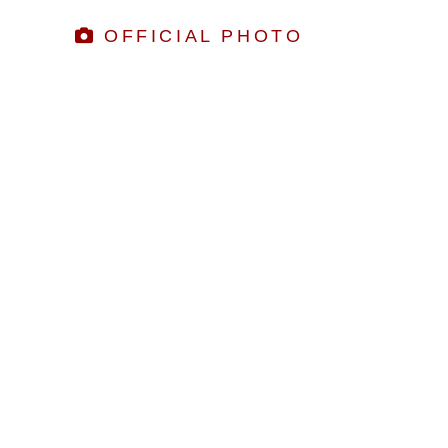
OFFICIAL PHOTO