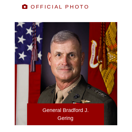
OFFICIAL PHOTO
General Bradford J.
Gering