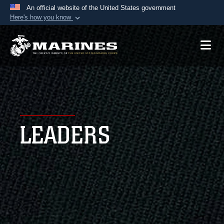
An official website of the United States government
Here's how you know
Official websites use .mil
A
.mil
website belongs to an official U.S.
Department of Defense organization in the United
States.
Secure .mil websites use HTTPS
A
lock (
)
or
https://
means you’ve safely
LEADERS
connected to the .mil website. Share sensitive
information only on official, secure websites.