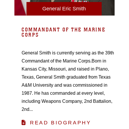
General Eric Smith
COMMANDANT OF THE MARINE
CORPS
General Smith is currently serving as the 39th
Commandant of the Marine Corps.Born in
Kansas City, Missouri, and raised in Plano,
Texas, General Smith graduated from Texas
A&M University and was commissioned in
1987. He has commanded at every level,
including Weapons Company, 2nd Battalion,
2nd...
READ BIOGRAPHY