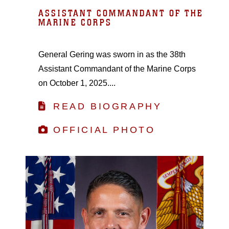
ASSISTANT COMMANDANT OF THE
MARINE CORPS
General Gering was sworn in as the 38th
Assistant Commandant of the Marine Corps
on October 1, 2025....
READ BIOGRAPHY
OFFICIAL PHOTO