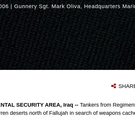
006
|
Gunnery Sgt. Mark Oliva
Headquarters Mari
SHAR
TAL SECURITY AREA, Iraq --
Tankers from Regimen
rren deserts north of Fallujah in search of weapons cach