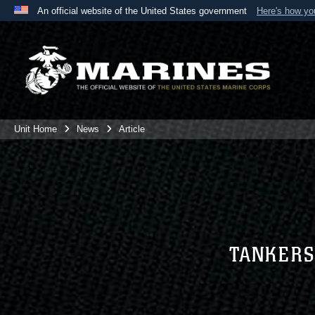
An official website of the United States government
Here's how y
Official websites use .mil
A
.mil
website belongs to an official U.S. Department 
the United States.
Unit Home
News
Article
TANKERS