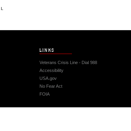
LL
LINKS
Veterans Crisis Line - Dial 988
Accessibility
USA.gov
No Fear Act
FOIA