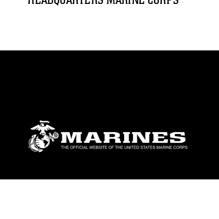
HEADQUARTERS MARINE CORPS