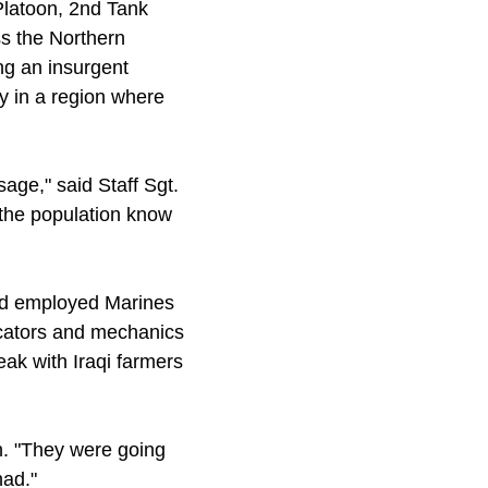
latoon, 2nd Tank
ss the Northern
ng an insurgent
ty in a region where
sage," said Staff Sgt.
 the population know
nd employed Marines
icators and mechanics
ak with Iraqi farmers
gh. "They were going
had."