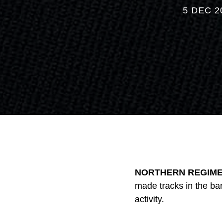
5 DEC 2
NORTHERN REGIMEN
made tracks in the ba
activity.