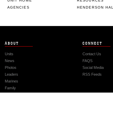
UNIT HOME
RESOURCES
AGENCIES
HENDERSON HA
ABOUT
CONNECT
Units
Contact Us
News
FAQS
Photos
Social Media
Leaders
RSS Feeds
Marines
Family
Community Relations
Privacy Policy
Site Map
© 2026 Official U.S. Marine Corps Website