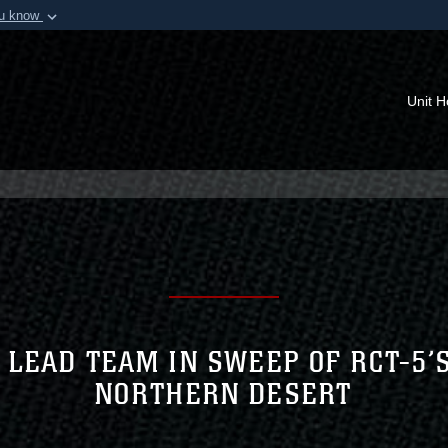
ou know
Secure .mil webs
of Defense organization in
A
lock (
)
or
https:/
Share sensitive informat
Unit 
 LEAD TEAM IN SWEEP OF RCT-5’
NORTHERN DESERT