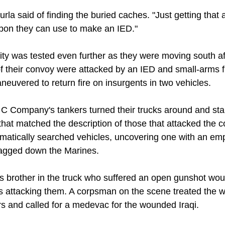
 Sturla said of finding the buried caches. "Just getting that
apon they can use to make an IED."
lity was tested even further as they were moving south a
f their convoy were attacked by an IED and small-arms fi
neuvered to return fire on insurgents in two vehicles.
, C Company's tankers turned their trucks around and st
that matched the description of those that attacked the 
ematically searched vehicles, uncovering one with an e
flagged down the Marines.
his brother in the truck who suffered an open gunshot w
nts attacking them. A corpsman on the scene treated the 
rs and called for a medevac for the wounded Iraqi.