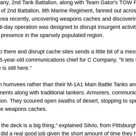
ny, 2nd Tank Battalion, along with Team Gator's TOW P
 of 2nd Battalion, 8th Marine Regiment, fanned out acro
rea recently, uncovering weapons caches and discoveri
ti-day operation was designed to disrupt insurgent activi
e presence in the sparsely populated region.
 there and disrupt cache sites sends a little bit of a mes
25-year-old communications chief for C Company. "It lets
is still here."
n humvees rather than their M-1A1 Main Battle Tanks a
ements along with traditional tankers. Armorers, commun
ion. They scoured open swaths of desert, stopping to spe
ble weapons caches.
 the deck is a big thing," explained Silvio, from Pittsbur
did a real good job given the short amount of time they 