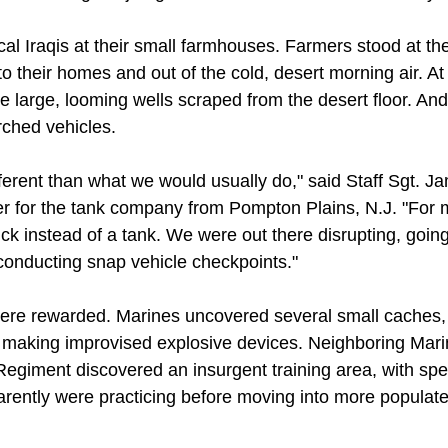
al Iraqis at their small farmhouses. Farmers stood at th
 their homes and out of the cold, desert morning air. At 
 large, looming wells scraped from the desert floor. And s
ched vehicles.
fferent than what we would usually do," said Staff Sgt. J
r for the tank company from Pompton Plains, N.J. "For ma
truck instead of a tank. We were out there disrupting, goi
 conducting snap vehicle checkpoints."
were rewarded. Marines uncovered several small caches, 
r making improvised explosive devices. Neighboring Mar
Regiment discovered an insurgent training area, with spe
rently were practicing before moving into more populate