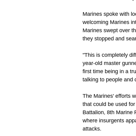
Marines spoke with loc
welcoming Marines into
Marines swept over the
they stopped and sear
"This is completely di
year-old master gunne
first time being in a 
talking to people and
The Marines' efforts 
that could be used fo
Battalion, 8th Marine 
where insurgents appa
attacks.