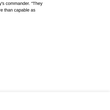
any's commander. "They
ore than capable as