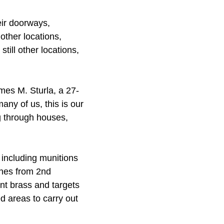
eir doorways,
other locations,
till other locations,
ames M. Sturla, a 27-
ny of us, this is our
ng through houses,
including munitions
ines from 2nd
nt brass and targets
d areas to carry out