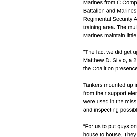
Marines from C Compa
Battalion and Marines
Regimental Security A
training area. The mul
Marines maintain littl
"The fact we did get up
Matthew D. Silvio, a 
the Coalition presence 
Tankers mounted up i
from their support el
were used in the miss
and inspecting possi
"For us to put guys on
house to house. They 