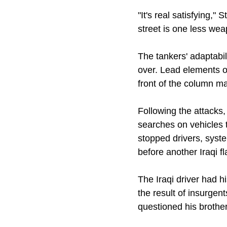
"It's real satisfying,"
street is one less we
The tankers' adaptabi
over. Lead elements o
front of the column ma
Following the attacks
searches on vehicles 
stopped drivers, syst
before another Iraqi 
The Iraqi driver had 
the result of insurge
questioned his brothe