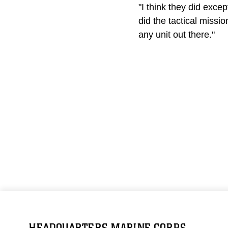
"I think they did exc
did the tactical missi
any unit out there."