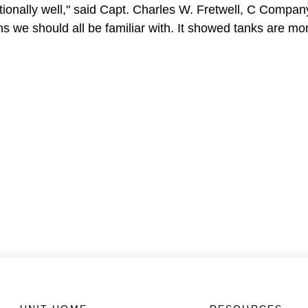
eptionally well," said Capt. Charles W. Fretwell, C Comp
ons we should all be familiar with. It showed tanks are m