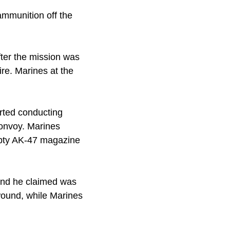
 ammunition off the
fter the mission was
re. Marines at the
arted conducting
convoy. Marines
mpty AK-47 magazine
ound he claimed was
wound, while Marines