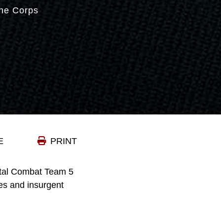
ne Corps
E
PRINT
tal Combat Team 5
es and insurgent