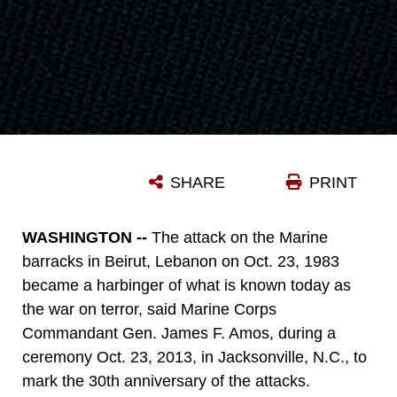
SHARE
PRINT
WASHINGTON --
The attack on the Marine
barracks in Beirut, Lebanon on Oct. 23, 1983
became a harbinger of what is known today as
the war on terror, said Marine Corps
Commandant Gen. James F. Amos, during a
ceremony Oct. 23, 2013, in Jacksonville, N.C., to
mark the 30th anniversary of the attacks.