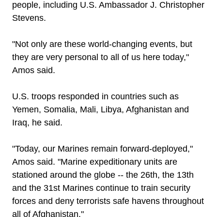
people, including U.S. Ambassador J. Christopher
Stevens.
"Not only are these world-changing events, but
they are very personal to all of us here today,"
Amos said.
U.S. troops responded in countries such as
Yemen, Somalia, Mali, Libya, Afghanistan and
Iraq, he said.
"Today, our Marines remain forward-deployed,"
Amos said. "Marine expeditionary units are
stationed around the globe -- the 26th, the 13th
and the 31st Marines continue to train security
forces and deny terrorists safe havens throughout
all of Afghanistan."