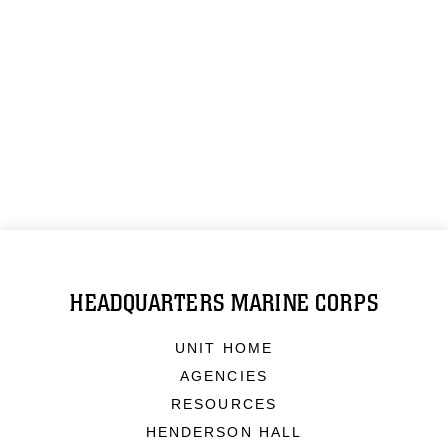
HEADQUARTERS MARINE CORPS
UNIT HOME
AGENCIES
RESOURCES
HENDERSON HALL