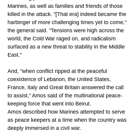
Marines, as well as families and friends of those
killed in the attack. "[That era] indeed became the
harbinger of more challenging times yet to come,"
the general said. "Tensions were high across the
world, the Cold War raged on, and radicalism
surfaced as a new threat to stability in the Middle
East."
And, "when conflict ripped at the peaceful
coexistence of Lebanon, the United States,
France, Italy and Great Britain answered the call
to assist," Amos said of the multinational peace-
keeping force that went into Beirut.
Amos described how Marines attempted to serve
as peace keepers at a time when the country was
deeply immersed in a civil war.