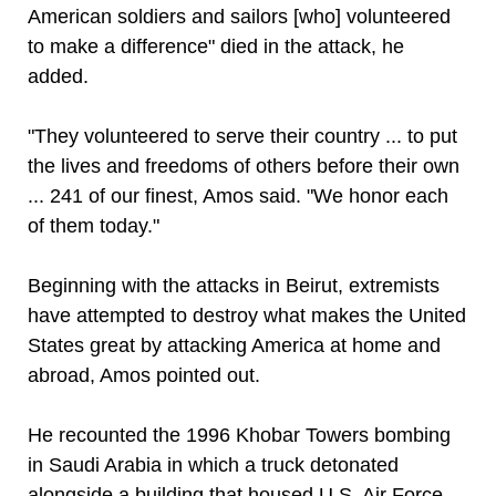
American soldiers and sailors [who] volunteered
to make a difference" died in the attack, he
added.
"They volunteered to serve their country ... to put
the lives and freedoms of others before their own
... 241 of our finest, Amos said. "We honor each
of them today."
Beginning with the attacks in Beirut, extremists
have attempted to destroy what makes the United
States great by attacking America at home and
abroad, Amos pointed out.
He recounted the 1996 Khobar Towers bombing
in Saudi Arabia in which a truck detonated
alongside a building that housed U.S. Air Force