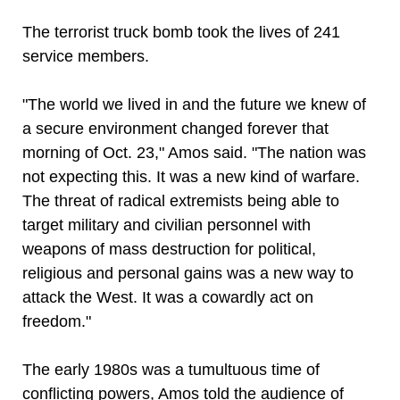
The terrorist truck bomb took the lives of 241
service members.
"The world we lived in and the future we knew of
a secure environment changed forever that
morning of Oct. 23," Amos said. "The nation was
not expecting this. It was a new kind of warfare.
The threat of radical extremists being able to
target military and civilian personnel with
weapons of mass destruction for political,
religious and personal gains was a new way to
attack the West. It was a cowardly act on
freedom."
The early 1980s was a tumultuous time of
conflicting powers, Amos told the audience of