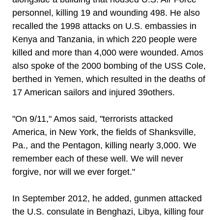
personnel, killing 19 and wounding 498. He also
recalled the 1998 attacks on U.S. embassies in
Kenya and Tanzania, in which 220 people were
killed and more than 4,000 were wounded. Amos
also spoke of the 2000 bombing of the USS Cole,
berthed in Yemen, which resulted in the deaths of
17 American sailors and injured 39others.
"On 9/11," Amos said, "terrorists attacked
America, in New York, the fields of Shanksville,
Pa., and the Pentagon, killing nearly 3,000. We
remember each of these well. We will never
forgive, nor will we ever forget."
In September 2012, he added, gunmen attacked
the U.S. consulate in Benghazi, Libya, killing four