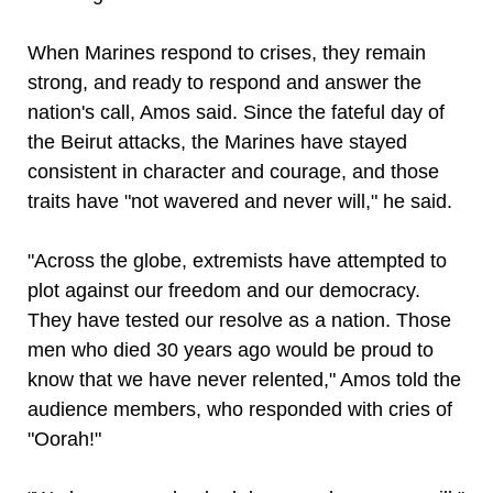
When Marines respond to crises, they remain
strong, and ready to respond and answer the
nation's call, Amos said. Since the fateful day of
the Beirut attacks, the Marines have stayed
consistent in character and courage, and those
traits have "not wavered and never will," he said.
"Across the globe, extremists have attempted to
plot against our freedom and our democracy.
They have tested our resolve as a nation. Those
men who died 30 years ago would be proud to
know that we have never relented," Amos told the
audience members, who responded with cries of
"Oorah!"