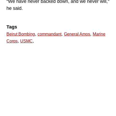
"We have never backed down, and we never will,"
he said.
Tags
,
,
,
Beirut Bombing
commandant
General Amos
Marine
,
,
Corps
USMC