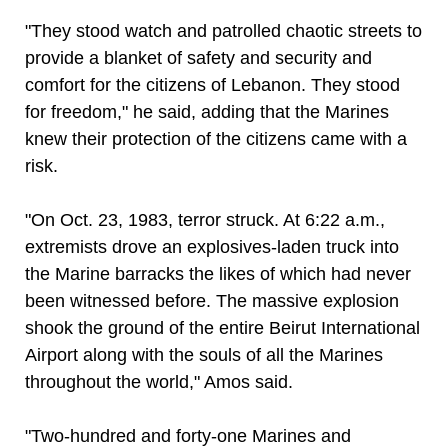
"They stood watch and patrolled chaotic streets to
provide a blanket of safety and security and
comfort for the citizens of Lebanon. They stood
for freedom," he said, adding that the Marines
knew their protection of the citizens came with a
risk.
"On Oct. 23, 1983, terror struck. At 6:22 a.m.,
extremists drove an explosives-laden truck into
the Marine barracks the likes of which had never
been witnessed before. The massive explosion
shook the ground of the entire Beirut International
Airport along with the souls of all the Marines
throughout the world," Amos said.
"Two-hundred and forty-one Marines and