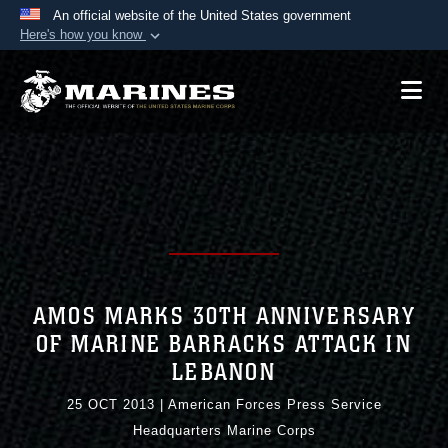
An official website of the United States government
Here's how you know
Official websites use .mil
A
.mil
website belongs to an official U.S.
Department of Defense organization in the United
States.
Secure .mil websites use HTTPS
A
lock (
)
or
https://
means you’ve safely
connected to the .mil website. Share sensitive
information only on official, secure websites.
AMOS MARKS 30TH ANNIVERSARY
OF MARINE BARRACKS ATTACK IN
LEBANON
25 OCT 2013
|
American Forces Press Service
Headquarters Marine Corps