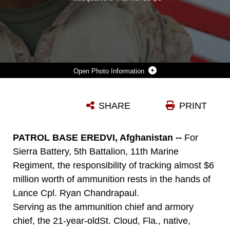
Photo Information
LANCE CPL. RYAN CHANDRAPAUL, THE AMMUNITION CHIEF AND ARMORY CHIEF FOR SIERRA BATTERY, 5TH BATTALION, 11TH MARINE REGIMENT, AND 21-YEAR-OLD ST. CLOUD, FLA. NATIVE, ORDERS, TRACKS AND SECURES EVERYTHING FROM ROCKETS TO MACHINE GUNS.
SHARE
PRINT
Photo by Sgt. James Mercure
DOWNLOAD
DETAILS
PATROL BASE EREDVI, Afghanistan --
For
Sierra Battery, 5th Battalion, 11th Marine
Regiment, the responsibility of tracking almost $6
million worth of ammunition rests in the hands of
Lance Cpl. Ryan Chandrapaul.
Serving as the ammunition chief and armory
chief, the 21-year-oldSt. Cloud, Fla., native,