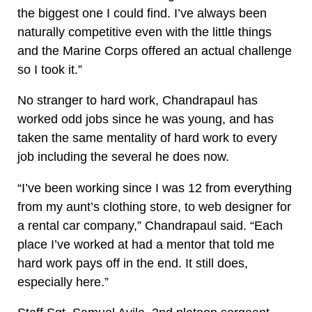
the biggest one I could find. I’ve always been
naturally competitive even with the little things
and the Marine Corps offered an actual challenge
so I took it.”
No stranger to hard work, Chandrapaul has
worked odd jobs since he was young, and has
taken the same mentality of hard work to every
job including the several he does now.
“I’ve been working since I was 12 from everything
from my aunt’s clothing store, to web designer for
a rental car company,” Chandrapaul said. “Each
place I’ve worked at had a mentor that told me
hard work pays off in the end. It still does,
especially here.”