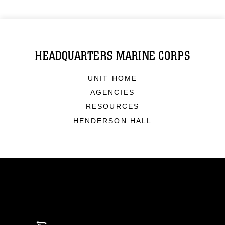
HEADQUARTERS MARINE CORPS
UNIT HOME
AGENCIES
RESOURCES
HENDERSON HALL