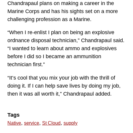
Chandrapaul plans on making a career in the
Marine Corps and has his sights set on a more
challenging profession as a Marine.
“When I re-enlist I plan on being an explosive
ordnance disposal technician,” Chandrapaul said.
“I wanted to learn about ammo and explosives
before I did so I became an ammunition
technician first.”
“It’s cool that you mix your job with the thrill of
doing it. If I can help save lives by doing my job,
then it was all worth it,” Chandrapaul added.
Tags
,
,
,
Native
service
St Cloud
supply