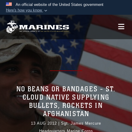
An official website of the United States government
Here's how you know
Official websites use .mil
A
.mil
website belongs to an official U.S.
Department of Defense organization in the United
States.
Secure .mil websites use HTTPS
A
lock (
)
or
https://
means you’ve safely
connected to the .mil website. Share sensitive
information only on official, secure websites.
NO BEANS OR BANDAGES - ST.
CLOUD NATIVE SUPPLYING
BULLETS, ROCKETS IN
AFGHANISTAN
13 AUG 2012
|
Sgt. James Mercure
Headquarters Marine Corps