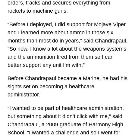
orders, tracks and secures everything from
rockets to machine guns.
“Before I deployed, I did support for Mojave Viper
and I learned more about ammo in those six
months than most do in years,” said Chandrapaul.
“So now, I know a lot about the weapons systems
and the ammunition fired from them so I can
better support any unit I’m with.”
Before Chandrapaul became a Marine, he had his
sights set on becoming a healthcare
administrator.
“I wanted to be part of healthcare administration,
but something about it didn’t click with me,” said
Chandrapaul, a 2009 graduate of Harmony High
School. “I wanted a challenge and so I went for