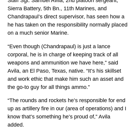
Staff Sgt. Samuel Avila, 2nd platoon sergeant,
Sierra Battery, 5th Bn., 11th Marines, and
Chandrapaul’s direct supervisor, has seen how a
he has taken on the responsibility normally placed
on a much senior Marine.
“Even though (Chandrapaul) is just a lance
corporal, he is in charge of keeping track of all
weapons and ammunition we have here,” said
Avila, an El Paso, Texas, native. “It’s his skillset
and work ethic that make him such an asset and
the go-to guy for all things ammo.”
“The rounds and rockets he’s responsible for end
up as artillery fire in our (area of operations) and I
know that’s something he’s proud of,” Avila
added.