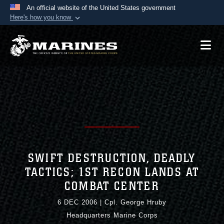
An official website of the United States government
Here's how you know
Official websites use .mil
A
.mil
website belongs to an official U.S.
Department of Defense organization in the United
States.
Secure .mil websites use HTTPS
A
lock (
)
or
https://
means you’ve safely
connected to the .mil website. Share sensitive
information only on official, secure websites.
SWIFT DESTRUCTION, DEADLY
TACTICS; 1ST RECON LANDS AT
COMBAT CENTER
6 DEC 2006
|
Cpl. George Hruby
Headquarters Marine Corps