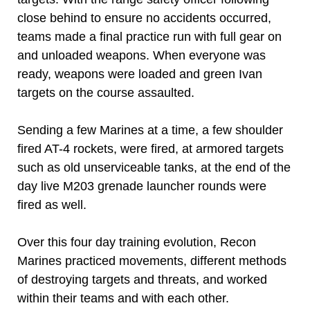
close behind to ensure no accidents occurred,
teams made a final practice run with full gear on
and unloaded weapons. When everyone was
ready, weapons were loaded and green Ivan
targets on the course assaulted.
Sending a few Marines at a time, a few shoulder
fired AT-4 rockets, were fired, at armored targets
such as old unserviceable tanks, at the end of the
day live M203 grenade launcher rounds were
fired as well.
Over this four day training evolution, Recon
Marines practiced movements, different methods
of destroying targets and threats, and worked
within their teams and with each other.