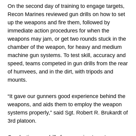
On the second day of training to engage targets,
Recon Marines reviewed gun drills on how to set
up the weapons and fire them, followed by
immediate action procedures for when the
weapons may jam, or get two rounds stuck in the
chamber of the weapon, for heavy and medium
machine gun systems. To test skill, accuracy and
speed, teams competed in gun drills from the rear
of humvees, and in the dirt, with tripods and
mounts.
“It gave our gunners good experience behind the
weapons, and aids them to employ the weapon
systems properly,” said Sgt. Robert R. Brukardt of
3rd platoon.