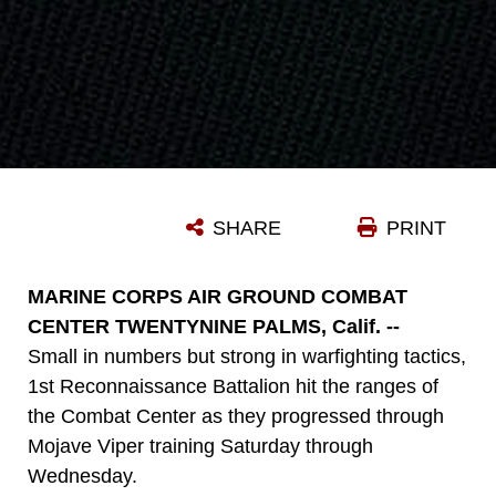
SHARE
PRINT
MARINE CORPS AIR GROUND COMBAT
CENTER TWENTYNINE PALMS, Calif. --
Small in numbers but strong in warfighting tactics,
1st Reconnaissance Battalion hit the ranges of
the Combat Center as they progressed through
Mojave Viper training Saturday through
Wednesday.