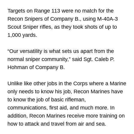
Targets on Range 113 were no match for the
Recon Snipers of Company B., using M-40A-3
Scout Sniper rifles, as they took shots of up to
1,000 yards.
“Our versatility is what sets us apart from the
normal sniper community,” said Sgt. Caleb P.
Hohman of Company B.
Unlike like other jobs in the Corps where a Marine
only needs to know his job, Recon Marines have
to know the job of basic rifleman,
communications, first aid, and much more. In
addition, Recon Marines receive more training on
how to attack and travel from air and sea.