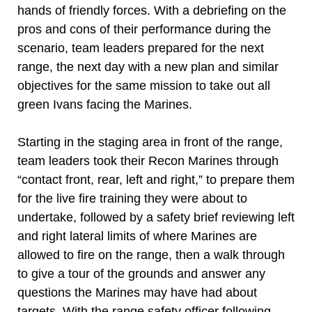
hands of friendly forces. With a debriefing on the
pros and cons of their performance during the
scenario, team leaders prepared for the next
range, the next day with a new plan and similar
objectives for the same mission to take out all
green Ivans facing the Marines.
Starting in the staging area in front of the range,
team leaders took their Recon Marines through
“contact front, rear, left and right,” to prepare them
for the live fire training they were about to
undertake, followed by a safety brief reviewing left
and right lateral limits of where Marines are
allowed to fire on the range, then a walk through
to give a tour of the grounds and answer any
questions the Marines may have had about
targets. With the range safety officer following