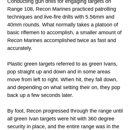
Conducting gun drills for engaging targets on
Range 108, Recon Marines practiced patrolling
techniques and live-fire drills with 5.56mm and
40mm rounds. What normally takes a platoon of
basic riflemen to accomplish, a smaller amount of
Recon Marines accomplished twice as fast and
accurately.
Plastic green targets referred to as green Ivans,
pop straight up and down and in some areas
move from left to right. When hit, they fall down,
and depending on what setting their on, they pop
back up a few seconds later.
By foot, Recon progressed through the range until
all green Ivan targets were hit with 360 degree
security in place, and the entire range was in the