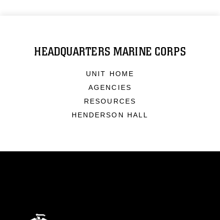
HEADQUARTERS MARINE CORPS
UNIT HOME
AGENCIES
RESOURCES
HENDERSON HALL