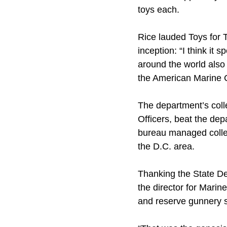
toys each.
Rice lauded Toys for 
inception: “I think it
around the world also 
the American Marine Co
The department’s coll
Officers, beat the dep
bureau managed collec
the D.C. area.
Thanking the State De
the director for Marin
and reserve gunnery se