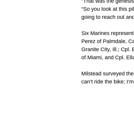
“That was the genesis 
“So you look at this pi
going to reach out an
Six Marines represent
Perez of Palmdale, Cal
Granite City, Ill.; C
of Miami, and Cpl. Ell
Milstead surveyed the 
can’t ride the bike; I’m