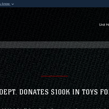
ou know
Secure .mil webs
of Defense organization in
A
lock (
)
or
https:/
Share sensitive informat
Unit 
DEPT. DONATES $100K IN TOYS F