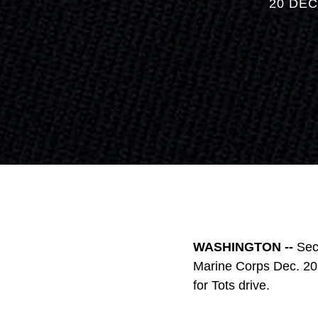
20 DEC
WASHINGTON --
Sec
Marine Corps Dec. 20 
for Tots drive.