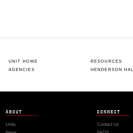
UNIT HOME
RESOURCES
AGENCIES
HENDERSON HA
ABOUT
CONNECT
Units
Contact Us
News
FAQS