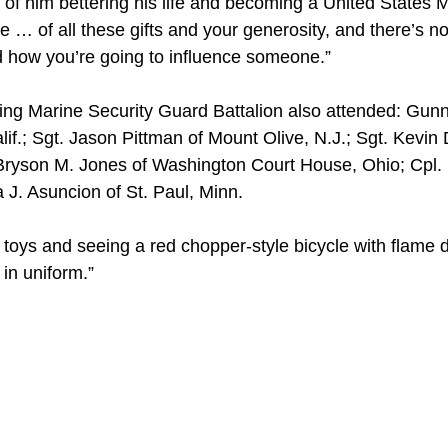
of him bettering his life and becoming a United States M
le … of all these gifts and your generosity, and there’s n
d how you’re going to influence someone.”
ing Marine Security Guard Battalion also attended: Gun
if.; Sgt. Jason Pittman of Mount Olive, N.J.; Sgt. Kevin 
pl. Bryson M. Jones of Washington Court House, Ohio; Cp
a J. Asuncion of St. Paul, Minn.
toys and seeing a red chopper-style bicycle with flame d
 in uniform.”