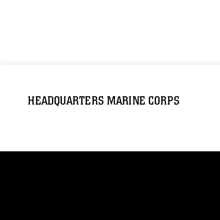
HEADQUARTERS MARINE CORPS