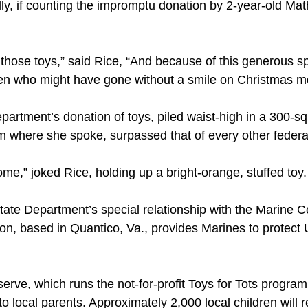
ally, if counting the impromptu donation by 2-year-old 
of those toys,” said Rice, “And because of this generous sp
ren who might have gone without a smile on Christmas m
partment’s donation of toys, piled waist-high in a 300-s
 where she spoke, surpassed that of every other federal
ome,” joked Rice, holding up a bright-orange, stuffed toy
tate Department’s special relationship with the Marine C
ion, based in Quantico, Va., provides Marines to protect
ve, which runs the not-for-profit Toys for Tots program, 
 local parents. Approximately 2,000 local children will r