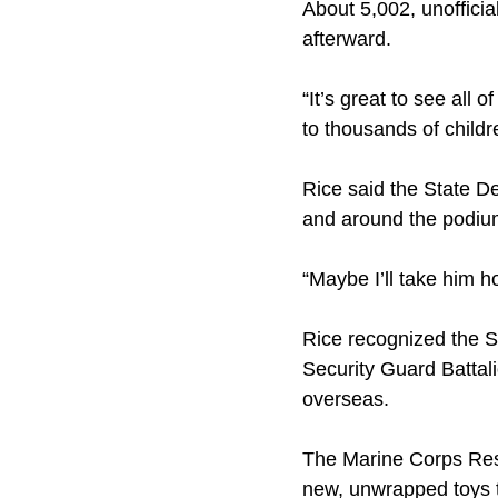
About 5,002, unoffici
afterward.
“It’s great to see all 
to thousands of child
Rice said the State De
and around the podium
“Maybe I’ll take him h
Rice recognized the S
Security Guard Battal
overseas.
The Marine Corps Reser
new, unwrapped toys to