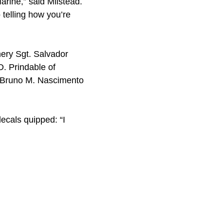
arine,” said Milstead.
o telling how you’re
nery Sgt. Salvador
D. Prindable of
l. Bruno M. Nascimento
ecals quipped: “I