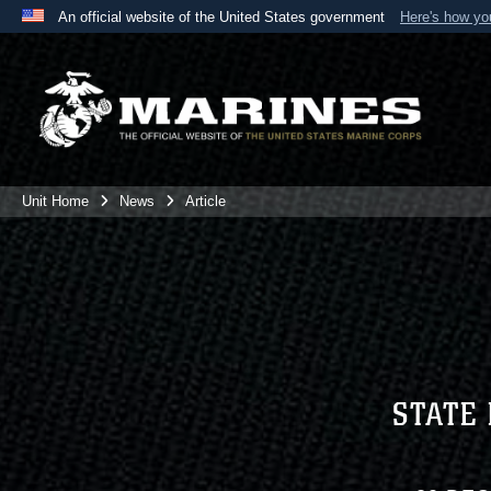
An official website of the United States government
Here's how y
Official websites use .mil
A
.mil
website belongs to an official U.S. Department 
the United States.
Unit Home
News
Article
STATE 