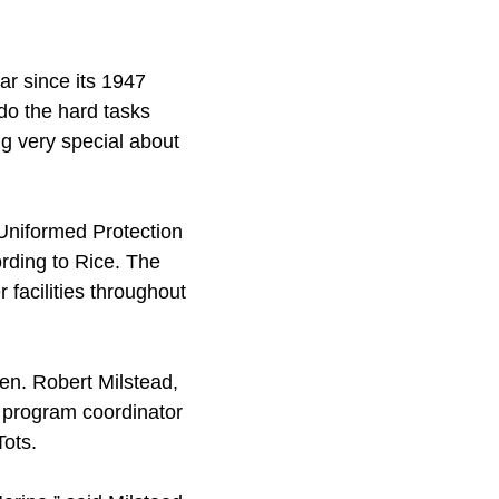
ar since its 1947
do the hard tasks
ng very special about
Uniformed Protection
rding to Rice. The
facilities throughout
en. Robert Milstead,
ve program coordinator
Tots.