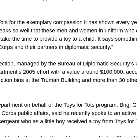
Tots for the exemplary compassion it has shown every ye
 speaks so well that these men and women in uniform who 
take the time to provide a toy to a child. It says somethi
rps and their partners in diplomatic security.”
ection, managed by the Bureau of Diplomatic Security’s 
artment’s 2005 effort with a value around $100,000, acco
tion bins at the Truman Building and more than 30 other 
partment on behalf of the Toys for Tots program, Brig. G
e Corps public affairs, said he recently spoke to an acti
rgeant who as a little boy received a toy from Toys for 