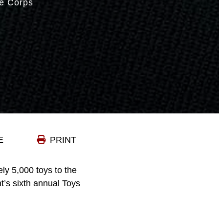
e Corps
E
PRINT
ly 5,000 toys to the
t’s sixth annual Toys