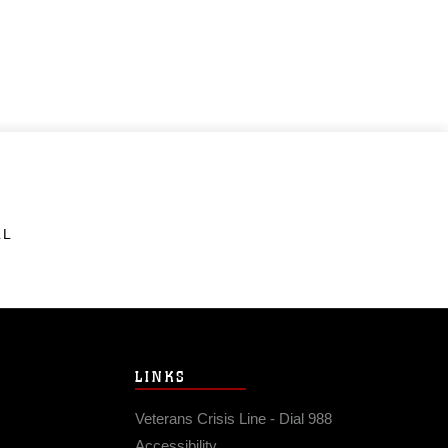
LL
LINKS
Veterans Crisis Line - Dial 988
Accessibility