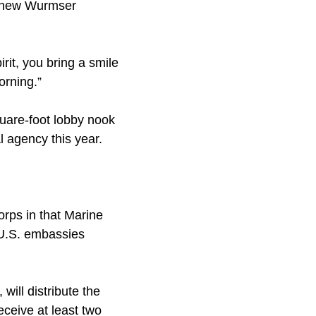
Mathew Wurmser
irit, you bring a smile
orning.”
quare-foot lobby nook
 agency this year.
.
orps in that Marine
 U.S. embassies
will distribute the
eceive at least two