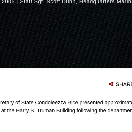
 2006
|
Staff Sgt. Scott Dunn
Headquarters Marin
SHAR
retary of State Condoleezza Rice presented approximate
at the Harry S. Truman Building following the departmen